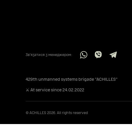
Звʼязатися з менеджером:
429th unmanned systems brigade "ACHILLES"
⚔️ At service since 24.02.2022
© ACHILLES 2026. All rights reserved