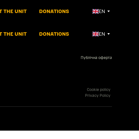
 THE UNIT
DONATIONS
EN
 THE UNIT
DONATIONS
EN
Публічна оферта
Cookie policy
Privacy Policy